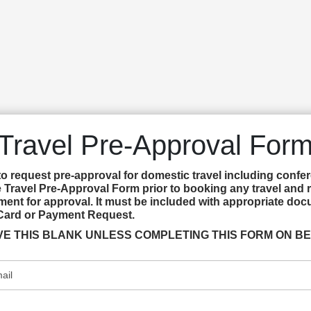
Travel Pre-Approval For
to request pre-approval for domestic travel including confer
 Travel Pre-Approval Form prior to booking any travel and r
ent for approval. It must be included with appropriate docu
Card or Payment Request.
LEAVE THIS BLANK UNLESS COMPLETING THIS FORM ON BE