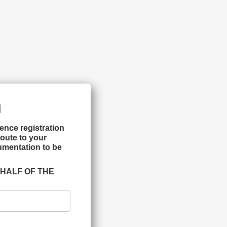
m
ence registration 
oute to your 
mentation to be 
HALF OF THE 