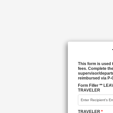
This form is used 
fees. Complete the
supervisor/departm
reimbursed via P-
Form Filler ** 
TRAVELER
TRAVELER