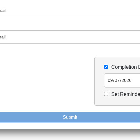
Completion 
Set Reminde
Submit