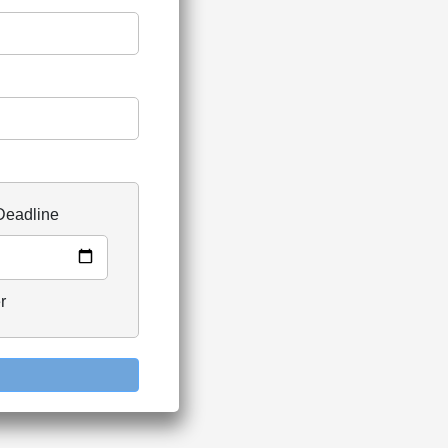
Deadline
r