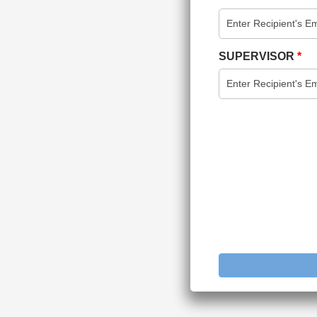
SUPERVISOR